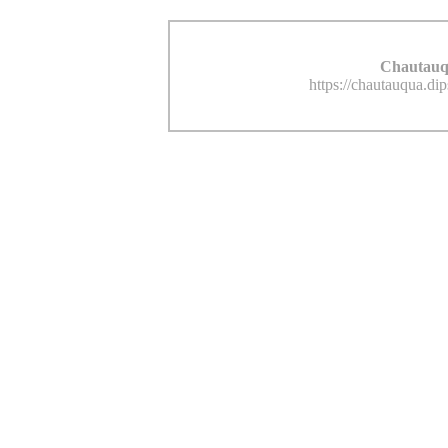
Chautauq
https://chautauqua.di